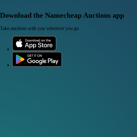
Download the Namecheap Auctions app
Take auctions with you wherever you go