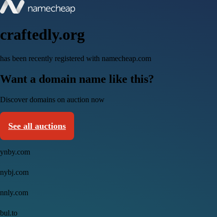
craftedly.org
has been recently registered with namecheap.com
Want a domain name like this?
Discover domains on auction now
See all auctions
ynby.com
nybj.com
nnly.com
bul.to