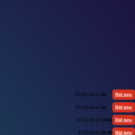
$320
Ends in
4h
Bid now
$235
Ends in
4h
Bid now
$255
Ends in
1d 4h
Bid now
$15
Ends in
3d 4h
Bid now